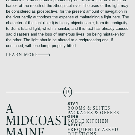
harbor, at the mouth of the Sheepscot river. The uses of this light may
be considered as prospective, for the present amount of navigation in
the river hardly authorizes the expense of maintaining a light here. The
character of the light (fixed) is highly objectionable, from its contiguity
to Burnt Island light; which is similar, and this fact has already caused
sad disasters and the loss of numerous lives, on being mistaken for
the other. The light should be altered to a reciprocating one, if
continued, with one lamp, properly fitted.
LEARN MORE
A
STAY
ROOMS & SUITES
PACKAGES & OFFERS
MIDCOAST
DINE
NOBLE KITCHEN
ABOUT
MAINE
FREQUENTLY ASKED
QUESTIONS