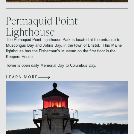
Permaquid Point
Lighthouse
The Pemaquid Point Lighthouse Park is located at the entrance to
Muscongus Bay and Johns Bay, in the town of Bristol. This Maine
lighthouse has the Fisherman’s Museum on the first floor in the
Keepers House.
Tower is open daily Memorial Day to Columbus Day.
LEARN MORE