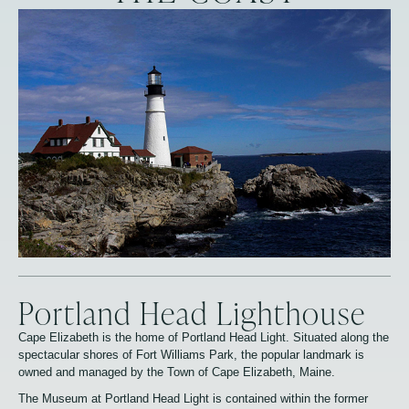
Portland Head Lighthouse
Cape Elizabeth is the home of Portland Head Light. Situated along the
spectacular shores of Fort Williams Park, the popular landmark is
owned and managed by the Town of Cape Elizabeth, Maine.
The Museum at Portland Head Light is contained within the former