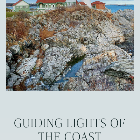
GUIDING LIGHTS OF
THE COAST