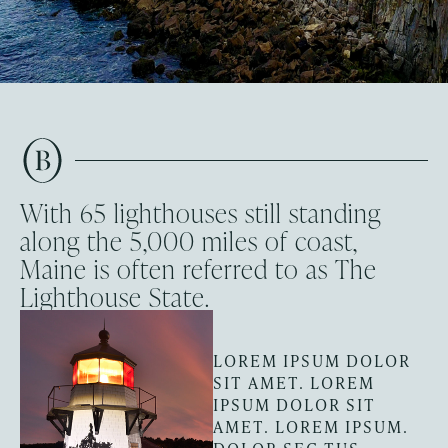
With 65 lighthouses still standing
along the 5,000 miles of coast,
Maine is often referred to as The
Lighthouse State.
LOREM IPSUM DOLOR
SIT AMET. LOREM
IPSUM DOLOR SIT
AMET. LOREM IPSUM.