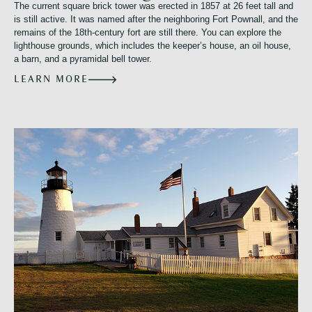
The current square brick tower was erected in 1857 at 26 feet tall and
is still active. It was named after the neighboring Fort Pownall, and the
remains of the 18th-century fort are still there. You can explore the
lighthouse grounds, which includes the keeper’s house, an oil house,
a barn, and a pyramidal bell tower.
LEARN MORE