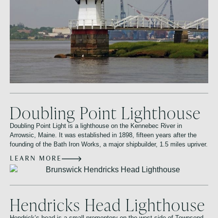
Doubling Point Lighthouse
Doubling Point Light is a lighthouse on the Kennebec River in
Arrowsic, Maine. It was established in 1898, fifteen years after the
founding of the Bath Iron Works, a major shipbuilder, 1.5 miles upriver.
LEARN MORE
Hendricks Head Lighthouse
Hendrick’s head is a small promontory on the west side of Townsend