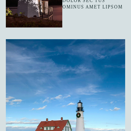
DOLOR SEC TUS
OMINUS AMET LIPSOM