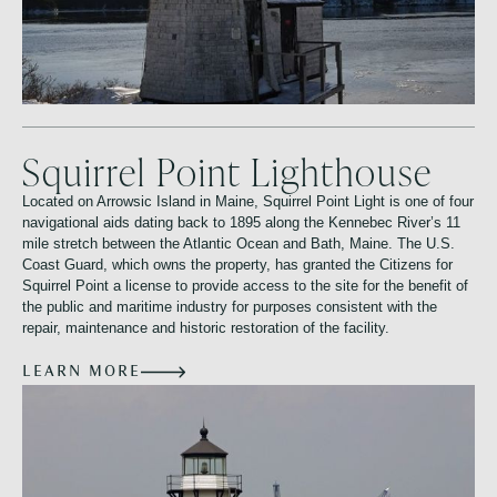
Squirrel Point Lighthouse
Located on Arrowsic Island in Maine, Squirrel Point Light is one of four
navigational aids dating back to 1895 along the Kennebec River’s 11
mile stretch between the Atlantic Ocean and Bath, Maine. The U.S.
Coast Guard, which owns the property, has granted the Citizens for
Squirrel Point a license to provide access to the site for the benefit of
the public and maritime industry for purposes consistent with the
repair, maintenance and historic restoration of the facility.
LEARN MORE