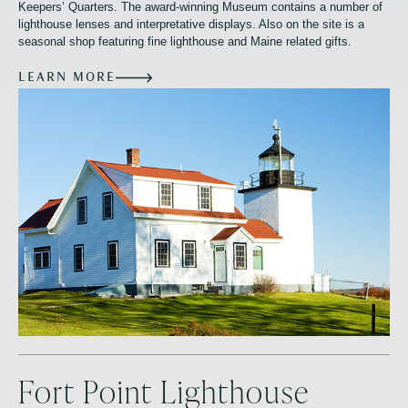
Keepers’ Quarters. The award-winning Museum contains a number of
lighthouse lenses and interpretative displays. Also on the site is a
seasonal shop featuring fine lighthouse and Maine related gifts.
LEARN MORE
Fort Point Lighthouse