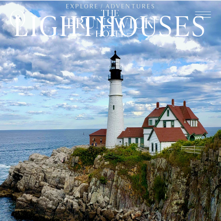
EXPLORE / ADVENTURES
LIGHTHOUSES